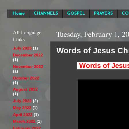
Home
CHANNELS
GOSPEL
PRAYERS
CO
All Language
Tuesday, February 1, 2
Links
Words of Jesus Chr
July 2025
(1)
December 2022
(1)
Words of Jesus 
November 2022
(1)
October 2022
(1)
August 2022
(1)
July 2022
(2)
May 2022
(1)
April 2022
(1)
March 2022
(1)
February 2022