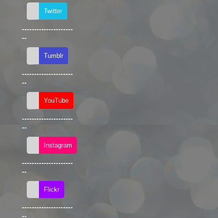
---------------------
--
---------------------
--
---------------------
--
---------------------
--
---------------------
--