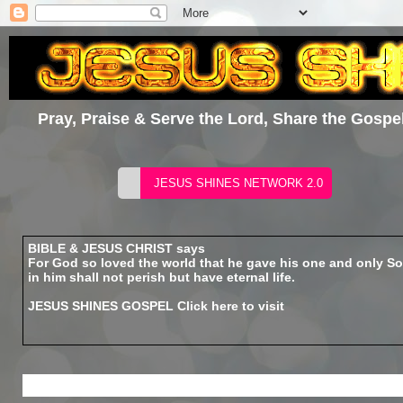
Pray, Praise & Serve the Lord, Share the Gospel
BIBLE & JESUS CHRIST says
For God so loved the world that he gave his one and only So
in him shall not perish but have eternal life.
JESUS SHINES GOSPEL
Click here to visit