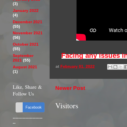
(3)
January 2022
(4)
December 2021
(55)
November 2021
(56)
October 2021
(55)
Facing any issues i
September
2021
(55)
at
February 01, 2022
August 2021
(1)
Like, Share &
Newer Post
Follow Us
Visitors
---------------------
--