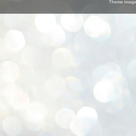
Theme imag