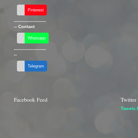
---------------------
--
Contact
---------------------
--
Facebook Feed
Twitter
Tweets 