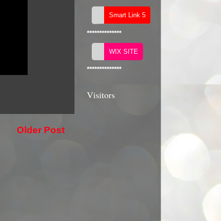
**************
**************
Visitors
Older Post