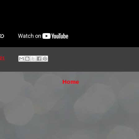
21
Home