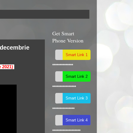
Get Smart
Phone Version
(decembrie
**************
e 2021)
****************
***************
*******************