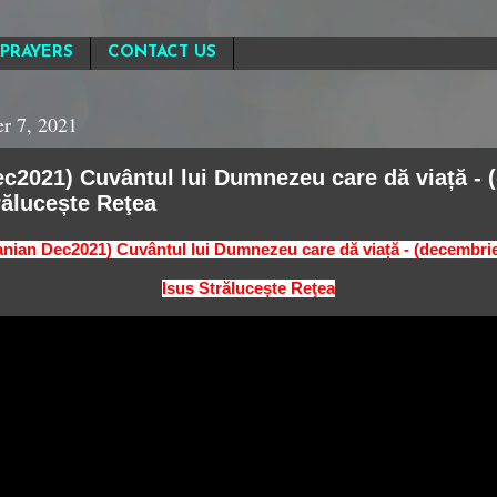
PRAYERS
CONTACT US
r 7, 2021
c2021) Cuvântul lui Dumnezeu care dă viață - 
rălucește Reţea
nian Dec2021) Cuvântul lui Dumnezeu care dă viață - (decembri
Isus Strălucește Reţea