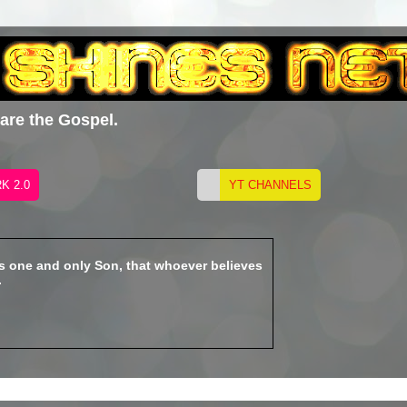
hare the Gospel.
is one and only Son, that whoever believes
.