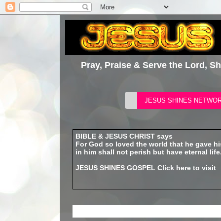
Pray, Praise & Serve the Lord, S
BIBLE & JESUS CHRIST says
For God so loved the world that he gave h
in him shall not perish but have eternal life
JESUS SHINES GOSPEL
Click here to visit