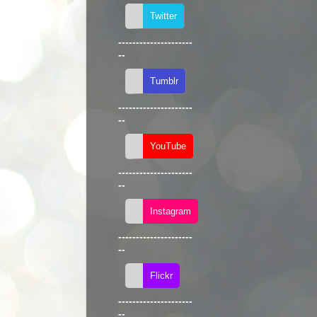
---------------------
--
---------------------
--
---------------------
--
---------------------
--
---------------------
--