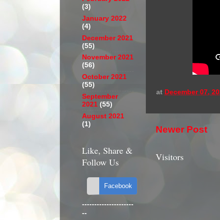
(3)
January 2022
(4)
December 2021
(55)
November 2021
(56)
October 2021
(55)
at
December 07, 20
September
2021
(55)
August 2021
(1)
Newer Post
Like, Share &
Visitors
Follow Us
---------------------
--