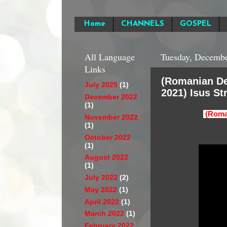
Home
CHANNELS
GOSPEL
All Language
Tuesday, Decembe
Links
(Romanian De
July 2025
(1)
2021) Isus St
December 2022
(1)
(Roma
November 2022
(1)
October 2022
(1)
August 2022
(1)
July 2022
(2)
May 2022
(1)
April 2022
(1)
March 2022
(1)
February 2022