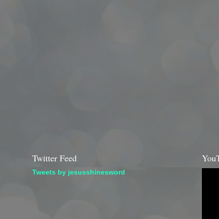
Twitter Feed
YouT
Tweets by jesusshinesword