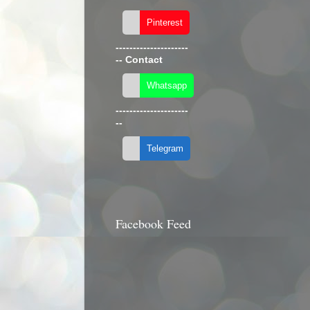
---------------------
--
Contact
---------------------
--
Facebook Feed