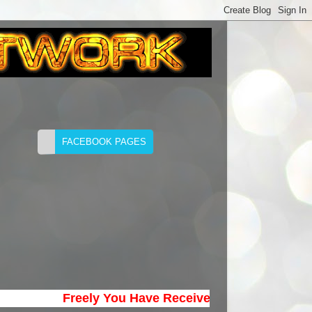
Freely You Have Received; Freely Give. (Matth