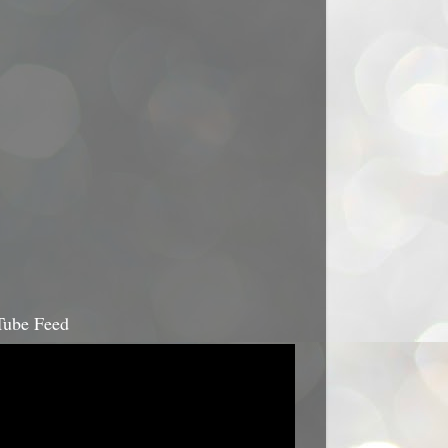
ube Feed