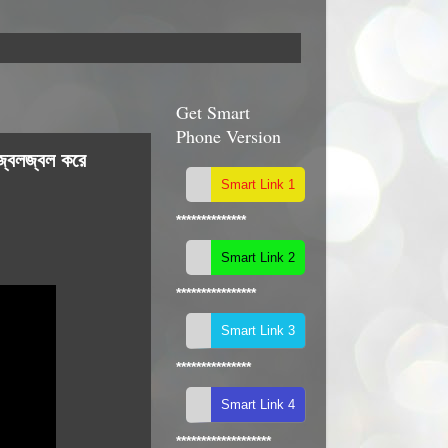
Get Smart
Phone Version
জ্বলজ্বল করে
**************
****************
***************
*******************