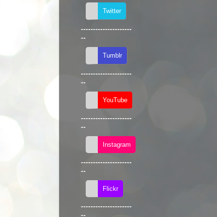
---------------------
--
---------------------
--
---------------------
--
---------------------
--
---------------------
--