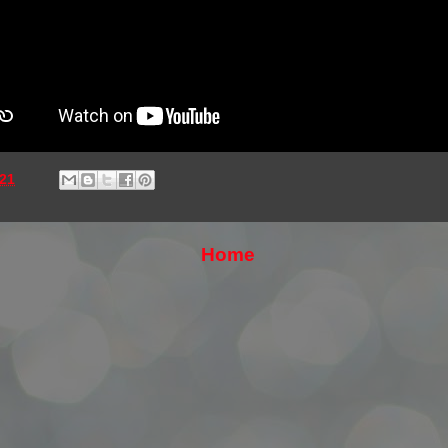
21
Home