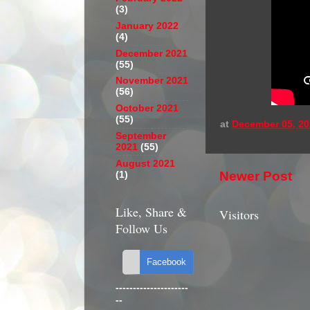
(3)
January 2022
(4)
December 2021
(55)
November 2021
(56)
October 2021
(55)
at
December 05, 20
September
2021
(55)
August 2021
Newer Post
(1)
Like, Share &
Visitors
Follow Us
---------------------
--