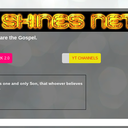
hare the Gospel.
is one and only Son, that whoever believes
.