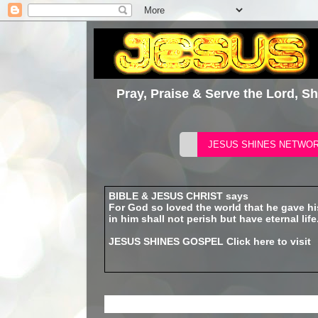
Pray, Praise & Serve the Lord, S
BIBLE & JESUS CHRIST says
For God so loved the world that he gave h
in him shall not perish but have eternal life
JESUS SHINES GOSPEL
Click here to visit