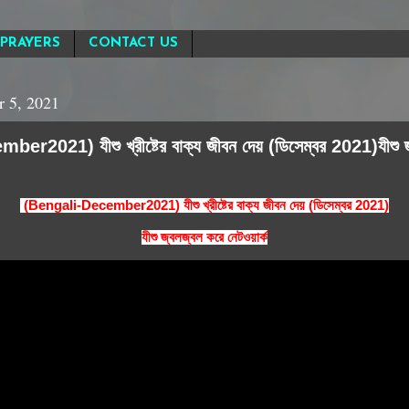
PRAYERS
CONTACT US
 5, 2021
r2021) যীশু খ্রীষ্টের বাক্য জীবন দেয় (ডিসেম্বর 2021)যীশু 
(Bengali-December2021) যীশু খ্রীষ্টের বাক্য জীবন দেয় (ডিসেম্বর 2021)
যীশু জ্বলজ্বল করে নেটওয়ার্ক