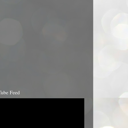
ube Feed