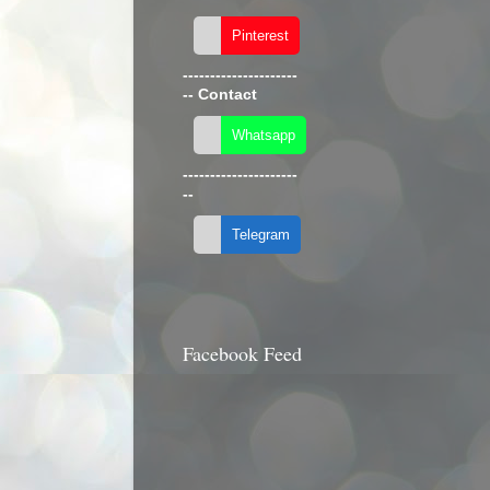
---------------------
--
Contact
---------------------
--
Facebook Feed