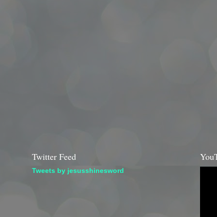
Twitter Feed
YouT
Tweets by jesusshinesword