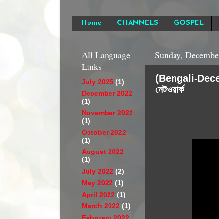
Home
CHANNELS
GOSPEL
All Language
Sunday, December
Links
(Bengali-Decembe
July 2025
(1)
নেটওয়ার্ক
December 2022
(1)
November 2022
(1)
October 2022
(1)
August 2022
(1)
July 2022
(2)
May 2022
(1)
April 2022
(1)
March 2022
(1)
February 2022