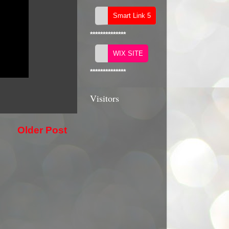
**************
**************
Visitors
Older Post