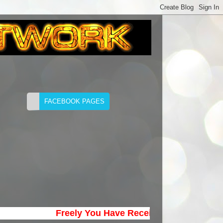
Freely You Have Received; Freely Give. (Ma