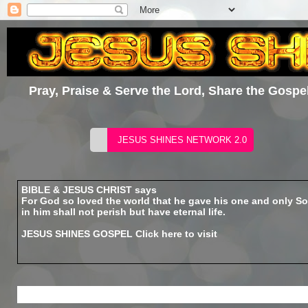
Pray, Praise & Serve the Lord, Share the Gospel
BIBLE & JESUS CHRIST says
For God so loved the world that he gave his one and only So
in him shall not perish but have eternal life.
JESUS SHINES GOSPEL
Click here to visit