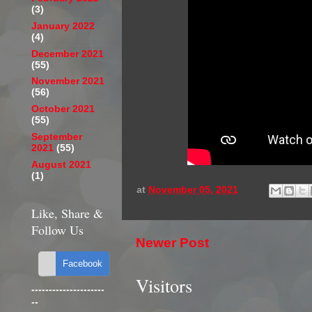
(3)
January 2022
(4)
December 2021
(55)
November 2021
(56)
October 2021
(55)
September
2021
(55)
August 2021
(1)
at
November 05, 2021
Like, Share &
Follow Us
Newer Post
Visitors
---------------------
--