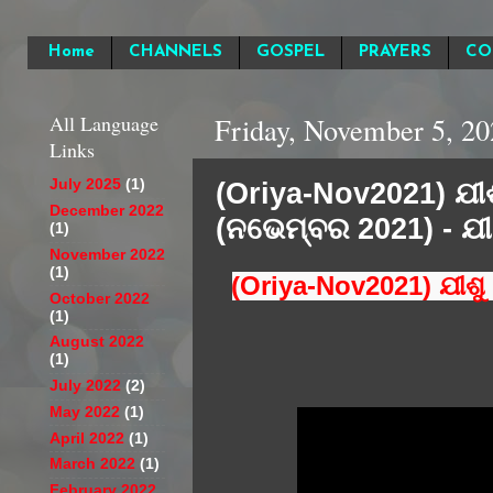
Home
CHANNELS
GOSPEL
PRAYERS
CO
All Language
Friday, November 5, 20
Links
(Oriya-Nov2021) ଯୀଶ
July 2025
(1)
December 2022
(ନଭେମ୍ବର 2021) - ଯୀ
(1)
November 2022
(1)
(Oriya-Nov2021) ଯୀଶୁ
October 2022
(1)
August 2022
(1)
July 2022
(2)
May 2022
(1)
April 2022
(1)
March 2022
(1)
February 2022