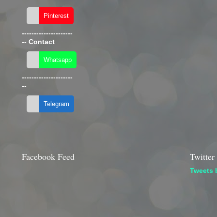
---------------------
--
Contact
---------------------
--
Facebook Feed
Twitter
Tweets 