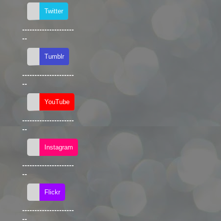
---------------------
--
---------------------
--
---------------------
--
---------------------
--
---------------------
--