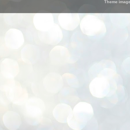
Theme imag