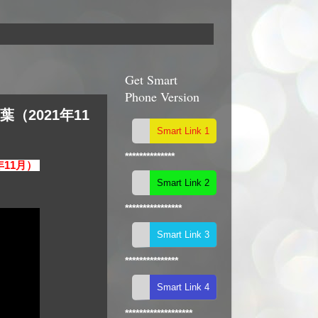
Get Smart
Phone Version
葉（2021年11
**************
1年11月）
****************
***************
*******************