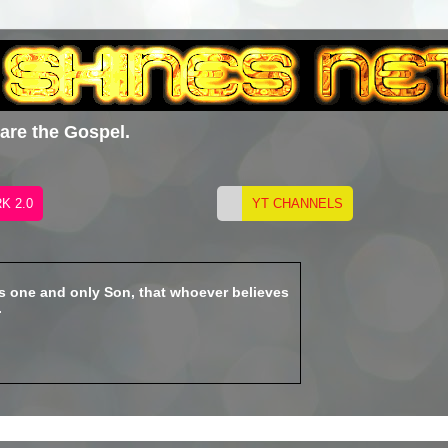
hare the Gospel.
is one and only Son, that whoever believes
.