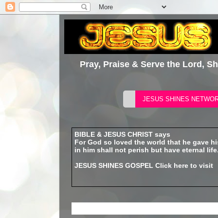
Pray, Praise & Serve the Lord, S
BIBLE & JESUS CHRIST says
For God so loved the world that he gave h
in him shall not perish but have eternal life
JESUS SHINES GOSPEL
Click here to visit