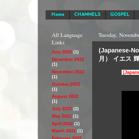
Home
CHANNELS
GOSPEL
All Language
Tuesday, Novembe
Links
(Japanese
July 2025
(1)
月） イエス 
December 2022
(1)
November 2022
(Jap
(1)
October 2022
(1)
August 2022
(1)
July 2022
(2)
May 2022
(1)
April 2022
(1)
March 2022
(1)
February 2022