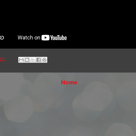
021
Home