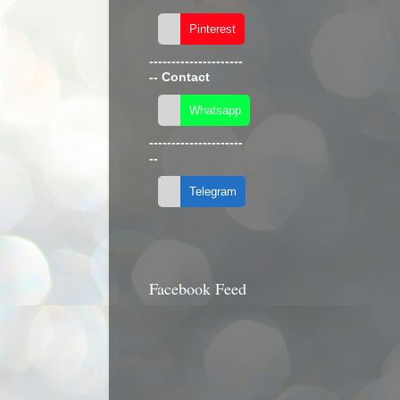
---------------------
--
Contact
---------------------
--
Facebook Feed