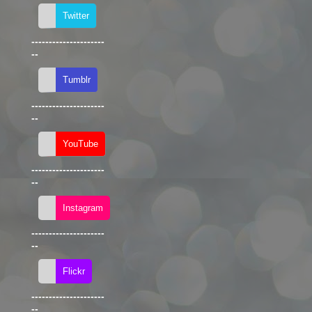
---------------------
--
---------------------
--
---------------------
--
---------------------
--
---------------------
--