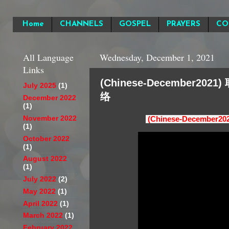
Home
CHANNELS
GOSPEL
PRAYERS
CO
All Language
Wednesday, December 1, 2021
Links
(Chinese-December20
July 2025
(1)
络
December 2022
(1)
November 2022
(Chinese-Decembe
(1)
October 2022
(1)
August 2022
(1)
July 2022
(2)
May 2022
(1)
April 2022
(1)
March 2022
(1)
February 2022