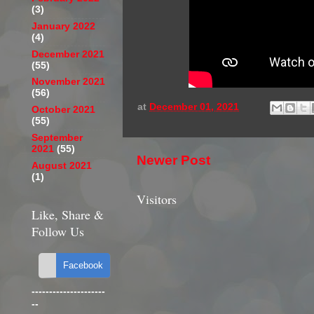
(3)
January 2022
(4)
December 2021
(55)
November 2021
(56)
at
December 01, 2021
October 2021
(55)
September
2021
(55)
Newer Post
August 2021
(1)
Visitors
Like, Share &
Follow Us
---------------------
--