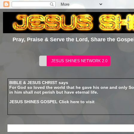
Pray, Praise & Serve the Lord, Share the Gospel
BIBLE & JESUS CHRIST says
For God so loved the world that he gave his one and only So
in him shall not perish but have eternal life.
JESUS SHINES GOSPEL
Click here to visit