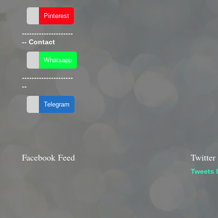
---------------------
--
Contact
---------------------
--
Facebook Feed
Twitter
Tweets 