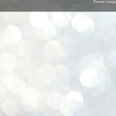
Theme imag