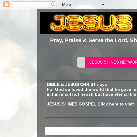
Pray, Praise & Serve the Lord, S
BIBLE & JESUS CHRIST says
For God so loved the world that he gave h
in him shall not perish but have eternal life
JESUS SHINES GOSPEL
Click here to visit