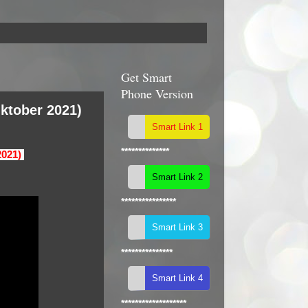
Get Smart
Phone Version
ktober 2021)
**************
2021)
****************
***************
*******************