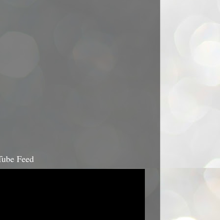
ube Feed