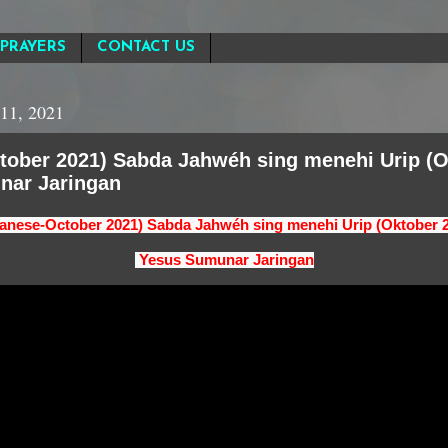
PRAYERS
CONTACT US
11, 2021
tober 2021) Sabda Jahwéh sing menehi Urip (O
nar Jaringan
anese-October 2021) Sabda Jahwéh sing menehi Urip (Oktober 
Yesus Sumunar Jaringan