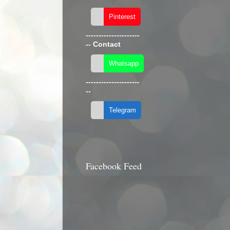
---------------------
--
Contact
---------------------
--
Facebook Feed