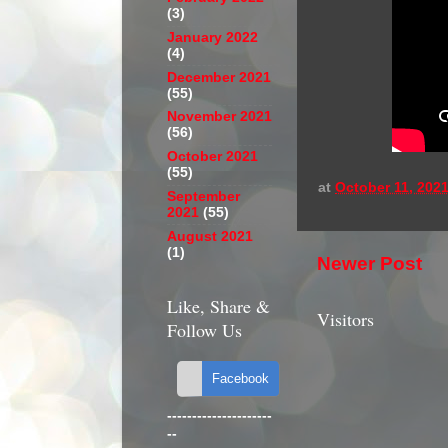
(3)
January 2022
(4)
December 2021
(55)
November 2021
(56)
October 2021
(55)
at
October 11, 202
September
2021
(55)
August 2021
(1)
Newer Post
Like, Share &
Visitors
Follow Us
---------------------
--