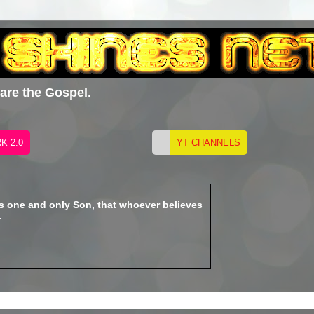
hare the Gospel.
is one and only Son, that whoever believes
.