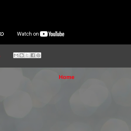
1
Home