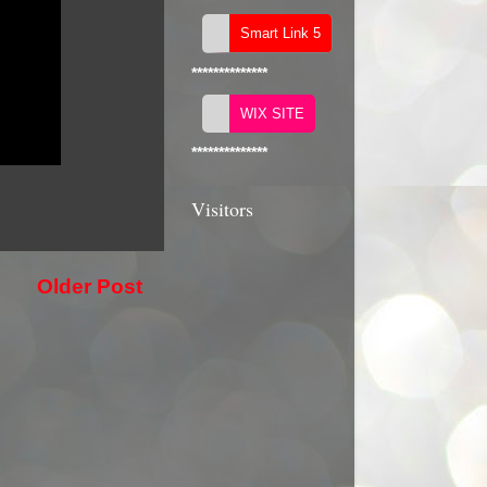
**************
**************
Visitors
Older Post