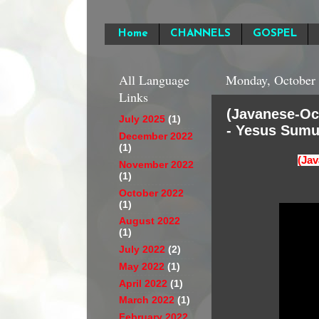
Home
CHANNELS
GOSPEL
All Language
Monday, October 
Links
(Javanese-Oc
July 2025
(1)
- Yesus Sumu
December 2022
(1)
(Jav
November 2022
(1)
October 2022
(1)
August 2022
(1)
July 2022
(2)
May 2022
(1)
April 2022
(1)
March 2022
(1)
February 2022