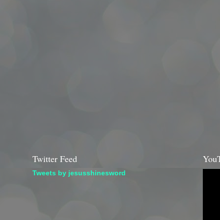
Twitter Feed
YouT
Tweets by jesusshinesword