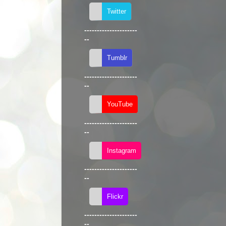
---------------------
--
---------------------
--
---------------------
--
---------------------
--
---------------------
--