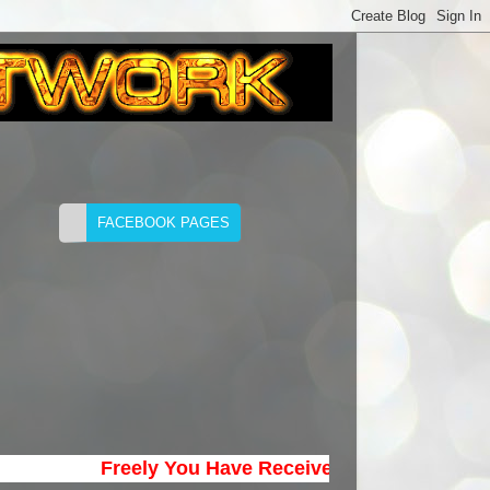
Freely You Have Received; Freely Give. (Matth