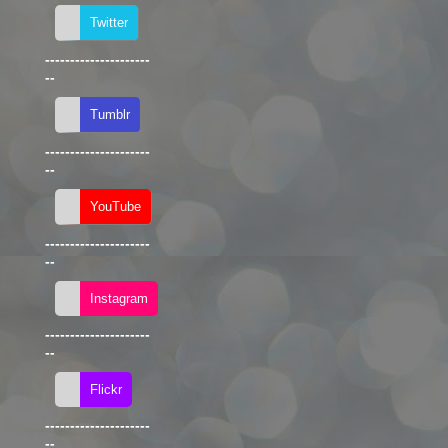
---------------------
--
---------------------
--
---------------------
--
---------------------
--
---------------------
--