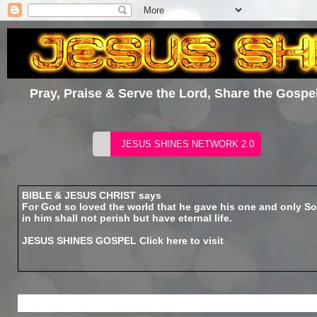
Pray, Praise & Serve the Lord, Share the Gospel
BIBLE & JESUS CHRIST says
For God so loved the world that he gave his one and only So
in him shall not perish but have eternal life.
JESUS SHINES GOSPEL
Click here to visit