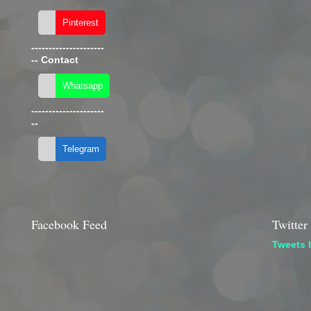
---------------------
--
Contact
---------------------
--
Facebook Feed
Twitter
Tweets 