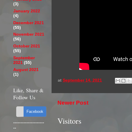
(3)
January 2022
(4)
December 2021
(55)
November 2021
(56)
October 2021
(55)
September
2021
(55)
August 2021
(1)
at
September 14, 2021
Like, Share &
Follow Us
Newer Post
Visitors
---------------------
--