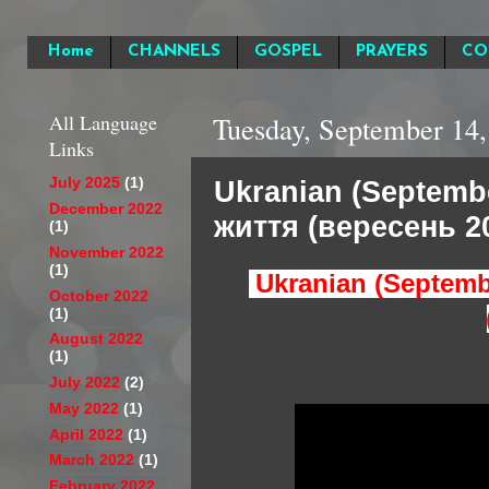
Home
CHANNELS
GOSPEL
PRAYERS
CO
All Language
Tuesday, September 14,
Links
Ukranian (Septemb
July 2025
(1)
December 2022
життя (вересень 20
(1)
November 2022
(1)
Ukranian (Septemb
October 2022
(1)
August 2022
(1)
July 2022
(2)
May 2022
(1)
April 2022
(1)
March 2022
(1)
February 2022