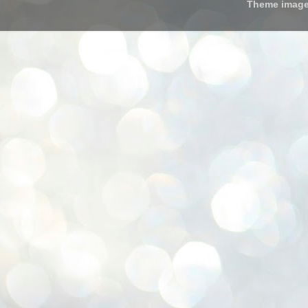
Theme imag