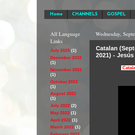
Home
CHANNELS
GOSPEL
All Language
Wednesday, Septe
Links
Catalan (Sep
July 2025
(1)
2021) - Jesús
December 2022
(1)
Catal
November 2022
(1)
October 2022
(1)
August 2022
(1)
July 2022
(2)
May 2022
(1)
April 2022
(1)
March 2022
(1)
February 2022