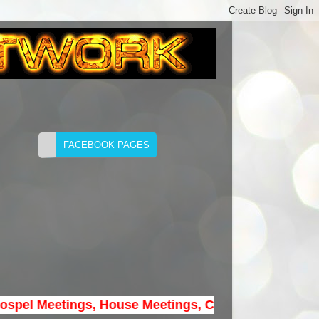
 Meetings, House Meetings, Convention Meetings...* B