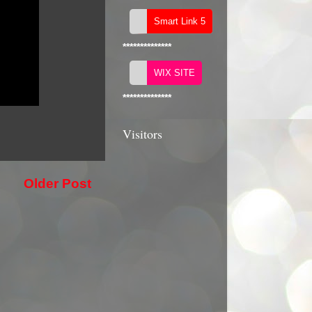
**************
**************
Visitors
Older Post