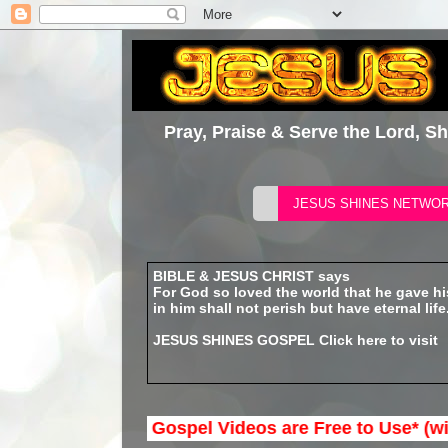
Pray, Praise & Serve the Lord, S
BIBLE & JESUS CHRIST says
For God so loved the world that he gave h
in him shall not perish but have eternal life
JESUS SHINES GOSPEL
Click here to visit
nes Network Gospel Videos are Free to Use* (with out