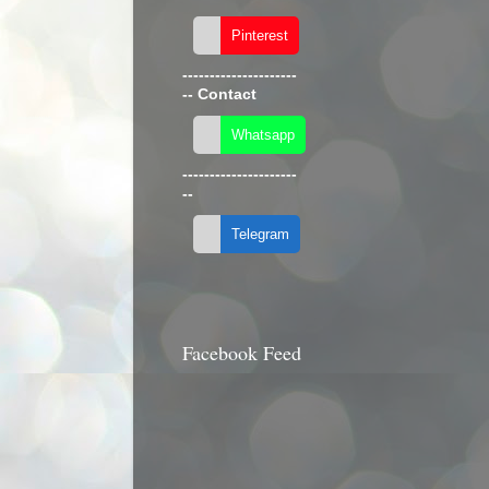
---------------------
--
Contact
---------------------
--
Facebook Feed