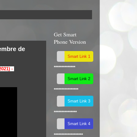
Get Smart
Phone Version
tembre de
**************
2021) -
****************
***************
*******************