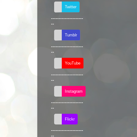
---------------------
--
---------------------
--
---------------------
--
---------------------
--
---------------------
--