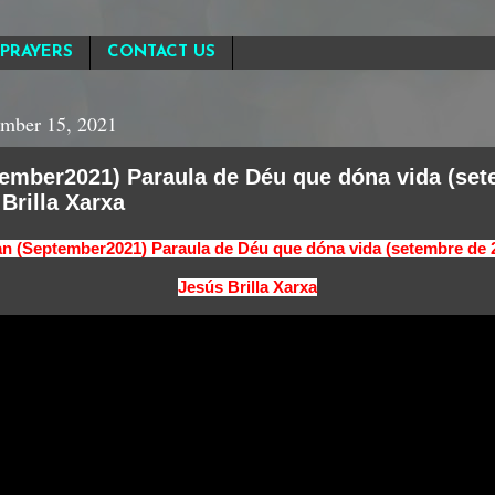
PRAYERS
CONTACT US
mber 15, 2021
tember2021) Paraula de Déu que dóna vida (se
 Brilla Xarxa
an (September2021) Paraula de Déu que dóna vida (setembre de 
Jesús Brilla Xarxa