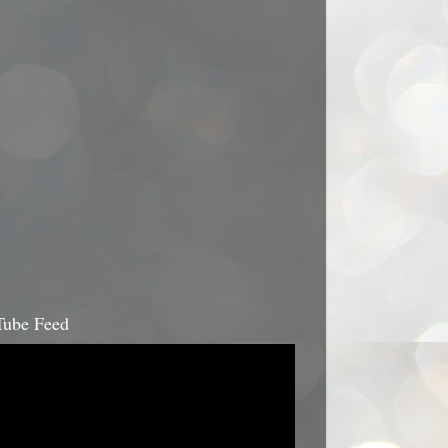
ube Feed