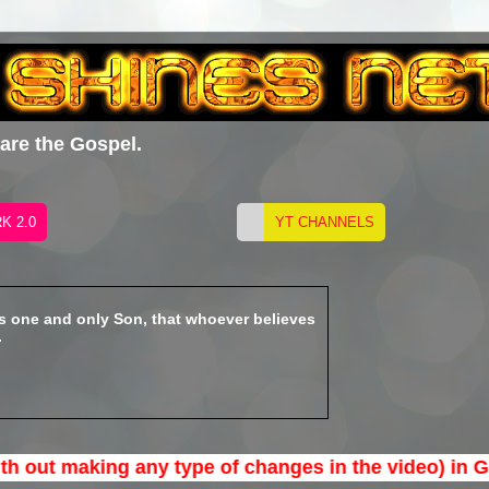
hare the Gospel.
is one and only Son, that whoever believes
.
 making any type of changes in the video) in Gospel