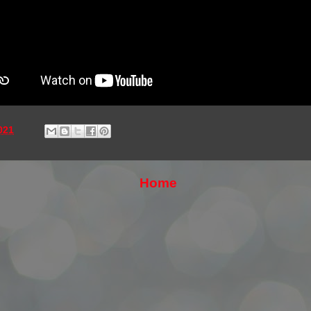
021
Home