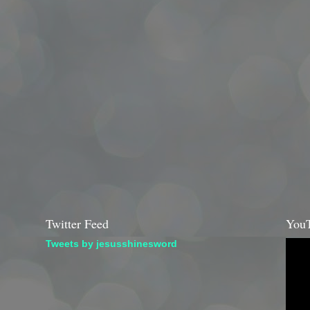
Twitter Feed
YouT
Tweets by jesusshinesword