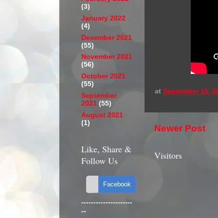
(3)
January 2022
(4)
December 2021
(55)
November 2021
(56)
October 2021
(55)
at
September 15, 2
September
2021
(55)
August 2021
(1)
Newer Post
Like, Share &
Visitors
Follow Us
---------------------
--